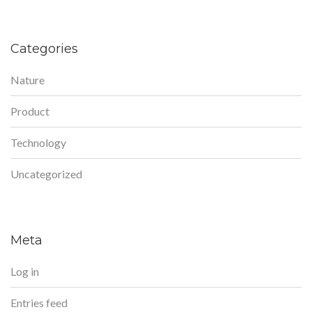
Categories
Nature
Product
Technology
Uncategorized
Meta
Log in
Entries feed