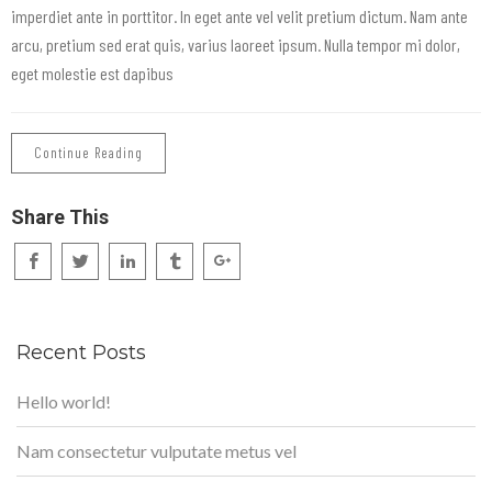
imperdiet ante in porttitor. In eget ante vel velit pretium dictum. Nam ante
arcu, pretium sed erat quis, varius laoreet ipsum. Nulla tempor mi dolor,
eget molestie est dapibus
Continue Reading
Share This
Recent Posts
Hello world!
Nam consectetur vulputate metus vel