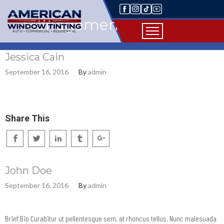
Management
Jessica Cain
September 16, 2016
By
admin
Share This
John Doe
September 16, 2016
By
admin
Brief Bio Curabitur ut pellentesque sem, at rhoncus tellus. Nunc malesuada