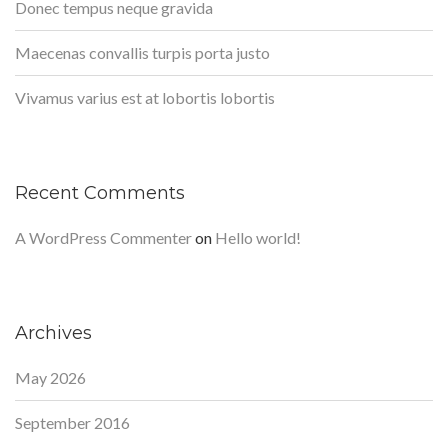
Donec tempus neque gravida
Maecenas convallis turpis porta justo
Vivamus varius est at lobortis lobortis
Recent Comments
A WordPress Commenter
on
Hello world!
Archives
May 2026
September 2016