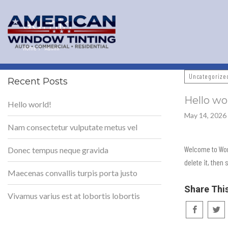
admin
Home
Admin
Uncategorize
Recent Posts
Hello wo
Hello world!
May 14, 2026
Nam consectetur vulputate metus vel
Welcome to Word
Donec tempus neque gravida
delete it, then 
Maecenas convallis turpis porta justo
Share Thi
Vivamus varius est at lobortis lobortis