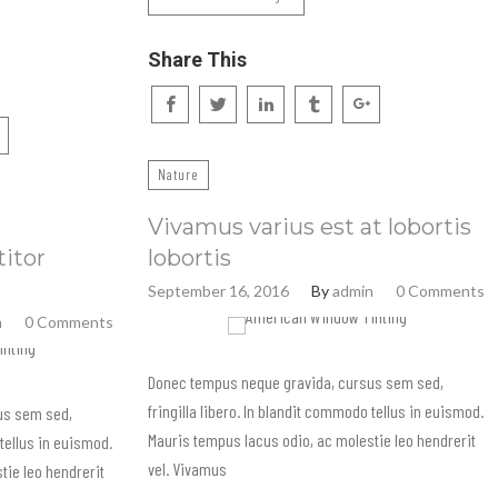
Share This
Nature
Vivamus varius est at lobortis
titor
lobortis
September 16, 2016
By
admin
0 Comments
n
0 Comments
Donec tempus neque gravida, cursus sem sed,
fringilla libero. In blandit commodo tellus in euismod.
us sem sed,
Mauris tempus lacus odio, ac molestie leo hendrerit
 tellus in euismod.
vel. Vivamus
tie leo hendrerit