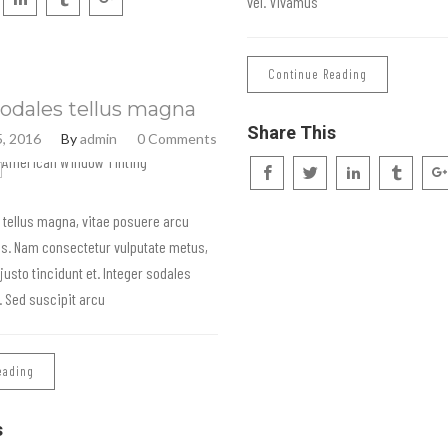
vel. Vivamus
Continue Reading
odales tellus magna
Share This
, 2016
By
admin
0 Comments
 tellus magna, vitae posuere arcu
is. Nam consectetur vulputate metus,
 justo tincidunt et. Integer sodales
s. Sed suscipit arcu
eading
s