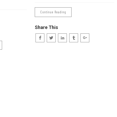
Continue Reading
Share This