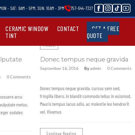
MON - SAT: 9AM - 5PM, SUN: 10AM - 3PM
757-644-7327
CERAMIC WINDOW
CONTACT
GET A FREE
TINT
QUOTE
Product
lputate
Donec tempus neque gravida
September 16, 2016
By
admin
0 Comments
n
0 Comments
Donec tempus neque gravida, cursus sem sed,
fringilla libero. In blandit commodo tellus in euismod.
 posuere arcu
Mauris tempus lacus odio, ac molestie leo hendrerit
vulputate metus,
vel. Vivamus
Integer sodales
Continue Reading