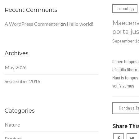
Technology
Recent Comments
Maecenas
A WordPress Commenter
on
Hello world!
porta ju
September 16
Archives
Donec tempus 
May 2026
fringilla liber
Mauris tempus 
September 2016
vel. Vivamus
Continue R
Categories
Nature
Share Thi
Product