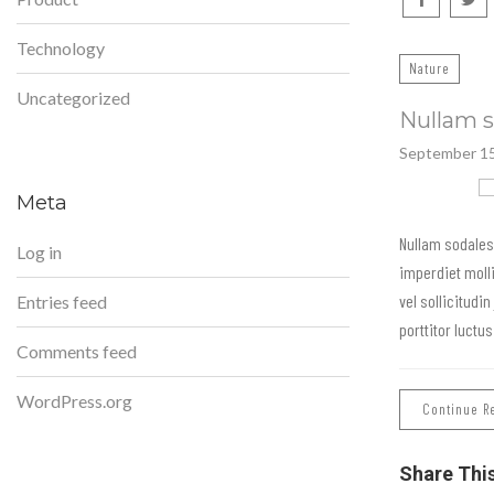
Technology
Nature
Uncategorized
Nullam s
September 15
Meta
Nullam sodales
Log in
imperdiet moll
vel sollicitudin
Entries feed
porttitor luctu
Comments feed
WordPress.org
Continue R
Share Thi