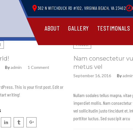
362 N WITCHDUCK RD #102, VIRGINIA BEACH, VA 23462
ABOUT
GALLERY
TESTIMONALS
d
Product
rld!
Nam consectetur vu
metus vel
By
admin
1 Comment
September 16, 2016
By
admi
Press. This is your first post. Edit or
start writing!
Nullam sodales tellus magna, vitae
imperdiet mollis. Nam consectetur 
s
vel sollicitudin justo tincidunt et. 
porttitor luctus. Sed suscipit arcu