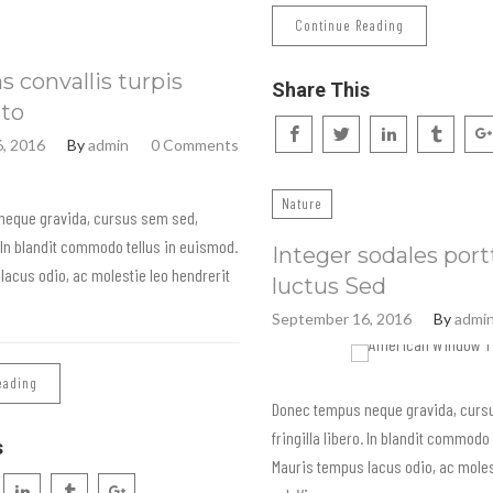
Continue Reading
 convallis turpis
Share This
sto
, 2016
By
admin
0 Comments
Nature
neque gravida, cursus sem sed,
o. In blandit commodo tellus in euismod.
Integer sodales port
lacus odio, ac molestie leo hendrerit
luctus Sed
September 16, 2016
By
admi
eading
Donec tempus neque gravida, curs
fringilla libero. In blandit commodo
s
Mauris tempus lacus odio, ac moles