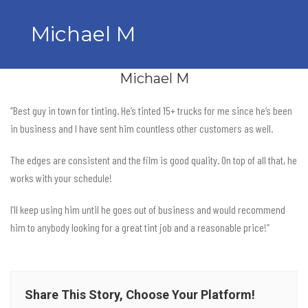
Michael M
Michael M
“Best guy in town for tinting. He’s tinted 15+ trucks for me since he’s been
in business and I have sent him countless other customers as well.
The edges are consistent and the film is good quality. On top of all that, he
works with your schedule!
I’ll keep using him until he goes out of business and would recommend
him to anybody looking for a great tint job and a reasonable price!”
Share This Story, Choose Your Platform!