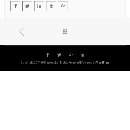
Copyright 2017-2021 apress | All Rights Reserved | Powered by
WordPress