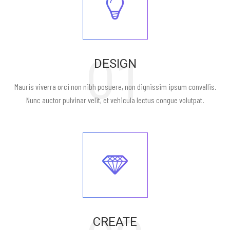
01
DESIGN
Mauris viverra orci non nibh posuere, non dignissim ipsum convallis.
Nunc auctor pulvinar velit, et vehicula lectus congue volutpat.
CREATE