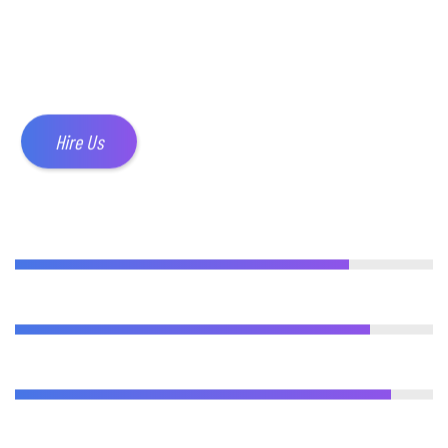
their website live as quickly as
possible.
Hire Us
WEB DESIGN
80%
ADVERTISING
85%
ANALYTICS
90%