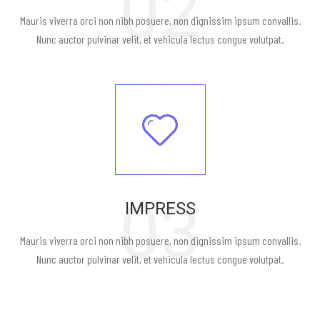
02
Mauris viverra orci non nibh posuere, non dignissim ipsum convallis.
Nunc auctor pulvinar velit, et vehicula lectus congue volutpat.
03
IMPRESS
Mauris viverra orci non nibh posuere, non dignissim ipsum convallis.
Nunc auctor pulvinar velit, et vehicula lectus congue volutpat.