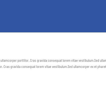
 ullamcorper porttitor. Cras gravida consequat lorem vitae vestibulum.Sed ull
or. Cras gravida consequat lorem vitae vestibulum.Sed ullamcorper ex et phare