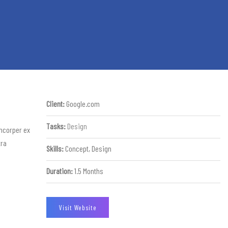
Client:
Google.com
Tasks:
Design
amcorper ex
tra
Skills:
Concept, Design
Duration:
1.5 Months
Visit Website