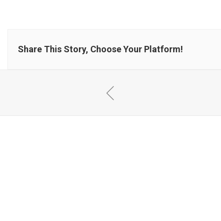
Share This Story, Choose Your Platform!