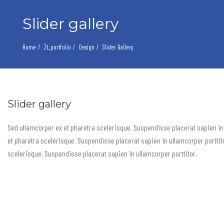
Slider gallery
Home
Zt_portfolio
Design
Slider Gallery
Slider gallery
Sed ullamcorper ex et pharetra scelerisque. Suspendisse placerat sapien in
et pharetra scelerisque. Suspendisse placerat sapien in ullamcorper porttit
scelerisque. Suspendisse placerat sapien in ullamcorper porttitor.